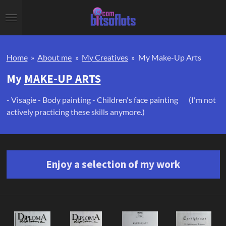
Skip
to
main
content
Home
»
About me
»
My Creatives
»
My Make-Up Arts
My
MAKE-UP ARTS
- Visagie - Body painting - Children's face painting (I'm not
actively practicing these skills anymore.)
Enjoy a selection of my work