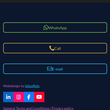
WhatsApp
Call
E-mail
Webdesign by
bitsoflots
L
I
F
Y
i
n
a
o
n
s
c
u
General Terms and Conditions | Privacy policy