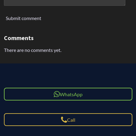
Submit comment
Comments
There are no comments yet.
WhatsApp
Call