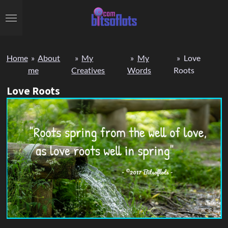
Skip
to
main
content
Home
»
About
»
My
»
My
»
Love
me
Creatives
Words
Roots
Love Roots