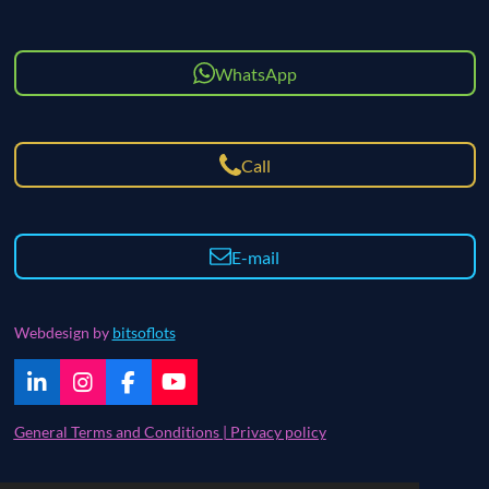
WhatsApp
Call
E-mail
Webdesign by
bitsoflots
L
I
F
Y
i
n
a
o
n
s
c
u
General Terms and Conditions | Privacy policy
k
t
e
T
e
a
b
u