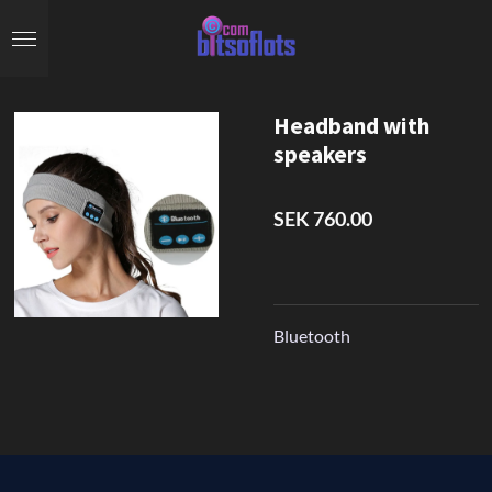
Skip
to
main
content
Headband with
speakers
SEK 760.00
Bluetooth