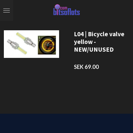
Skip
to
main
content
L04 | Bicycle valve
yellow -
NEW/UNUSED
SEK 69.00