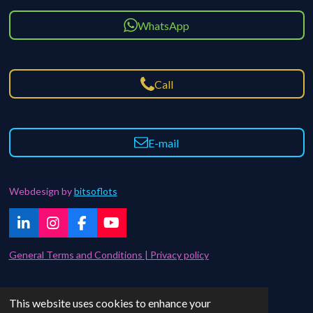
WhatsApp
Call
E-mail
Webdesign by
bitsoflots
L
I
F
Y
i
n
a
o
n
s
c
u
General Terms and Conditions | Privacy policy
k
t
e
T
e
a
b
u
d
g
o
b
Contact | FAQ
This website uses cookies to enhance your
I
r
o
e