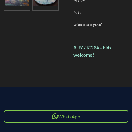
to live...
to be...
where are you?
BUY / KÖPA - bids
welcome!
WhatsApp