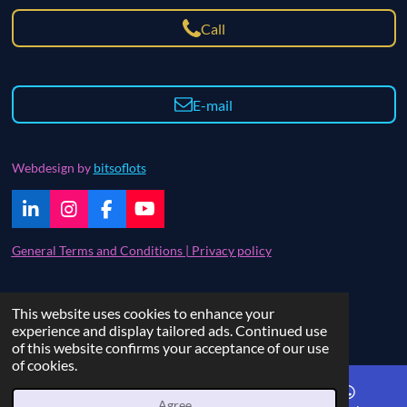
Call
E-mail
Webdesign by
bitsoflots
L
I
F
Y
i
n
a
o
n
s
c
u
General Terms and Conditions | Privacy policy
k
t
e
T
e
a
b
u
d
g
o
b
Contact | FAQ
This website uses cookies to enhance your
I
r
o
e
© 2021 - 2024 bitsoflots
experience and display tailored ads. Continued use
n
a
k
of this website confirms your acceptance of our use
m
of cookies.
Agree