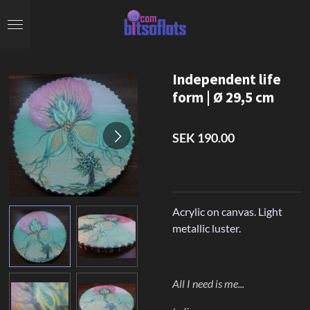
Skip
to
main
content
Independent life
form | Ø 29,5 cm
SEK 190.00
Acrylic on canvas. Light
metallic luster.
All I need is me...