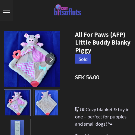
Skip
to
main
content
All For Paws (AFP)
Little Buddy Blanky
Piggy
Sold
SEK 56.00
🐷💤 Cozy blanket & toy in
one – perfect for puppies
and small dogs! 🐾