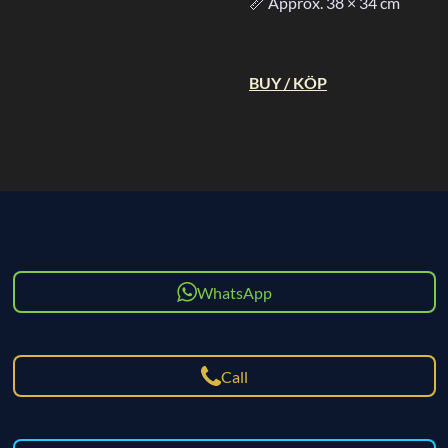
📏 Approx. 38 × 34 cm
BUY / KÖP
WhatsApp
Call