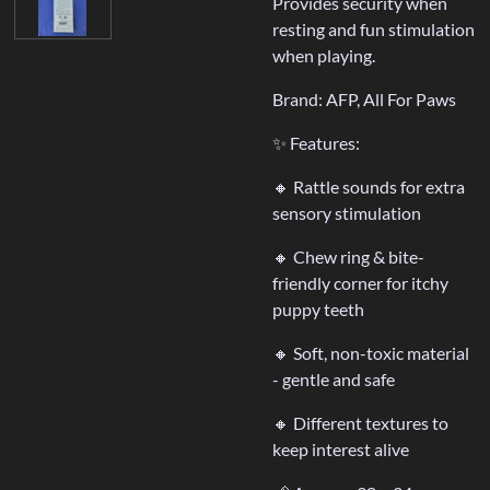
Provides security when
resting and fun stimulation
when playing.
Brand: AFP, All For Paws
✨ Features:
🔸 Rattle sounds for extra
sensory stimulation
🔸 Chew ring & bite-
friendly corner for itchy
puppy teeth
🔸 Soft, non-toxic material
- gentle and safe
🔸 Different textures to
keep interest alive