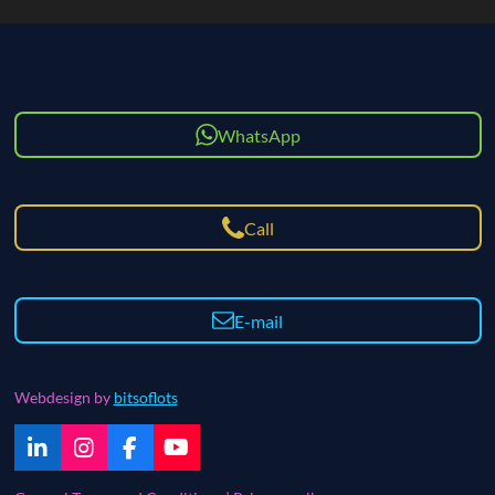
WhatsApp
Call
E-mail
Webdesign by
bitsoflots
L
I
F
Y
i
n
a
o