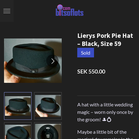
Skip
to
main
content
Lierys Pork Pie Hat
– Black, Size 59
Sold
SEK 550.00
A hat with a little wedding
magic – worn only once by
the groom! 🎩💍
Maybe a little bit of the