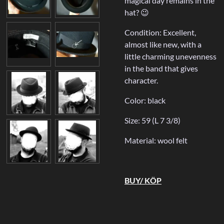
magical day remains in the
hat? 😉
Condition: Excellent,
almost like new, with a
little charming unevenness
in the band that gives
character.
Color: black
Size: 59 (L 7 3/8)
Material: wool felt
BUY/ KÖP