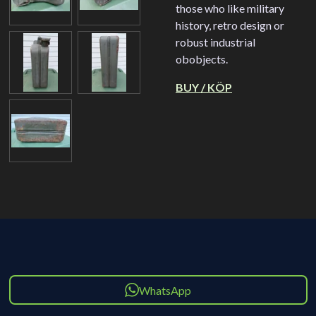
those who like military
history, retro design or
robust industrial
obobjects.
BUY / KÖP
WhatsApp