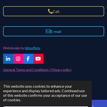
Call
E-mail
Webdesign by
bitsoflots
L
I
F
Y
i
n
a
o
n
s
c
u
General Terms and Conditions | Privacy policy
k
t
e
T
e
a
b
u
d
g
o
b
Contact | FAQ
This website uses cookies to enhance your
I
r
o
e
© 2021 - 2024 bitsoflots
experience and display tailored ads. Continued use
n
a
k
of this website confirms your acceptance of our use
m
of cookies.