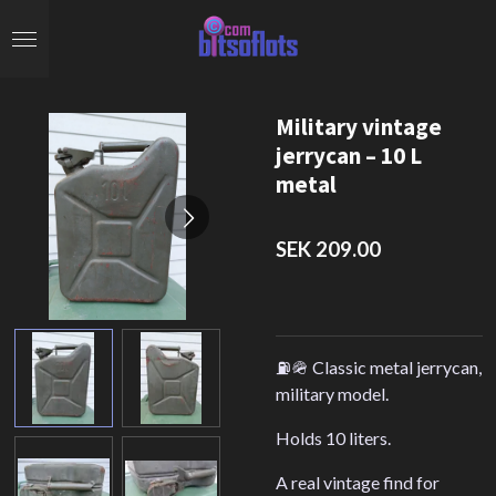
Skip
to
main
content
Military vintage
jerrycan – 10 L
metal
SEK 209.00
⛽️🪖 Classic metal jerrycan,
military model.
Holds 10 liters.
A real vintage find for