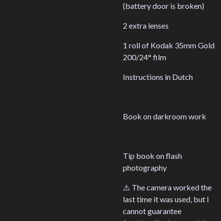
(battery door is broken)
2 extra lenses
1 roll of Kodak 35mm Gold
200/24° film
Instructions in Dutch
Book on darkroom work
Tip book on flash
photography
⚠️ The camera worked the
last time it was used, but I
cannot guarantee