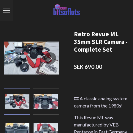
Skip
to
main
content
Retro Revue ML
35mm SLR Camera -
Complete Set
SEK 690.00
🎞️ A classic analog system
camera from the 1980s!
This Revue ML was
manufactured by VEB
Pentacon in East Germany