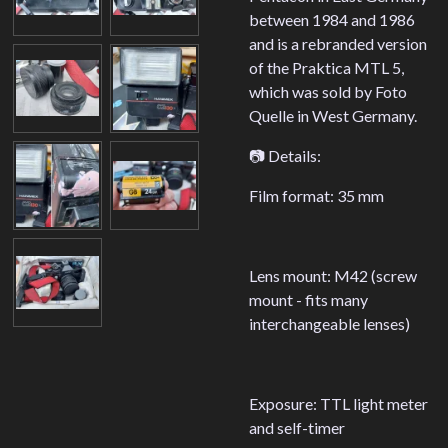
between 1984 and 1986
and is a rebranded version
of the Praktica MTL 5,
which was sold by Foto
Quelle in West Germany.
📷 Details:
Film format: 35 mm
Lens mount: M42 (screw
mount - fits many
interchangeable lenses)
Exposure: TTL light meter
and self-timer