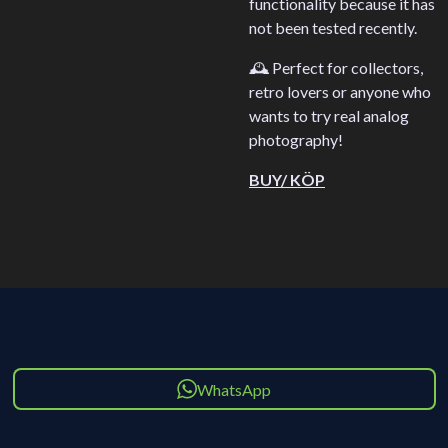
functionality because it has
not been tested recently.
🕰️ Perfect for collectors,
retro lovers or anyone who
wants to try real analog
photography!
BUY/ KÖP
WhatsApp