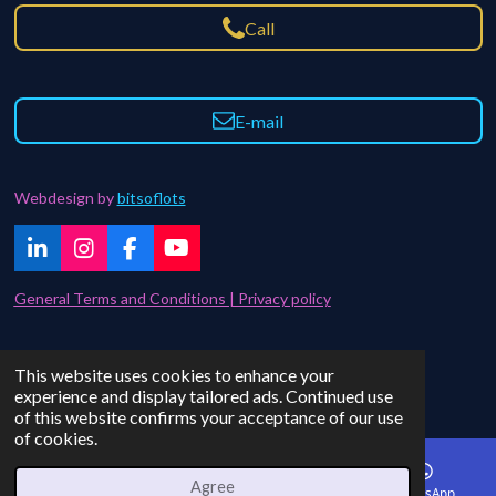
Call
E-mail
Webdesign by
bitsoflots
L
I
F
Y
i
n
a
o
n
s
c
u
General Terms and Conditions | Privacy policy
k
t
e
T
e
a
b
u
d
g
o
b
Contact | FAQ
This website uses cookies to enhance your
I
r
o
e
© 2021 - 2024 bitsoflots
experience and display tailored ads. Continued use
n
a
k
of this website confirms your acceptance of our use
m
of cookies.
Agree
Email
Phone
Instagram
WhatsApp