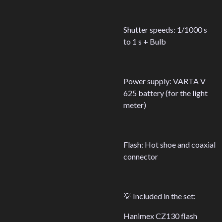
Shutter speeds: 1/1000 s
to 1 s + Bulb
Power supply: VARTA V
625 battery (for the light
meter)
Flash: Hot shoe and coaxial
connector
💡 Included in the set:
Hanimex CZ130 flash