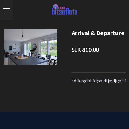
Skip
to
main
content
Arrival & Departure
SEK 810.00
sdfkjs;dkljfd;sajdfja;djf;ajsf