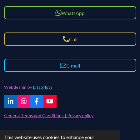
WhatsApp
Call
E-mail
Webdesign by
bitsoflots
L
I
F
Y
i
n
a
o
n
s
c
u
General Terms and Conditions | Privacy policy
k
t
e
T
e
a
b
u
d
g
o
b
Contact | FAQ
This website uses cookies to enhance your
I
r
o
e